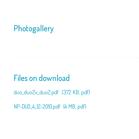
Photogallery
Files on download
duo_duo2v_duo2.pdf
(372 KB,
pdf)
NP-DUO_4_12-2010.pdf
(4 MB,
pdf)