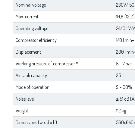
Nominal voltage
230V/ 50 
Max. current
10,8 (12,2)
Operating voltage
24/0,1 V/
Compressor efficiency
140 l.min–
Displacement
200 l.min–
Working pressure of compressor *
5 – 7 bar
Air tank capacity
25 lit.
Mode of operation
S1-100%
Noise level
≤ 51 dB [A
Weight
112 kg
Dimensions (w x d x h)
560x640