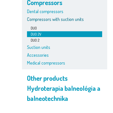
Compressors
Dental compressors
Compressors with suction units
DUO
DUO 2V
DUO 2
Suction units
Accessories
Medical compressors
Other products
Hydroterapia balneológia a
balneotechnika