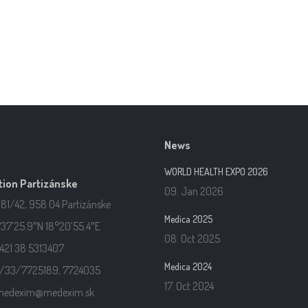
News
WORLD HEALTH EXPO 2026
ion Partizánske
09. Jan 2026
181/42, 958 04 Partizánske
Medica 2025
37’25.9″N 18°20’55.4″E
08. Oct 2025
421 38 5313407
Medica 2024
21/33/7725189, 7724035
17. Oct 2024
 medexim@medexim.sk