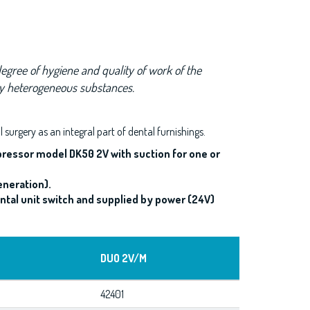
egree of hygiene and quality of work of the
by heterogeneous substances.
al surgery as an integral part of dental furnishings.
pressor model DK50 2V with suction for one or
eneration).
tal unit switch and supplied by power (24V)
DUO 2V/M
42401