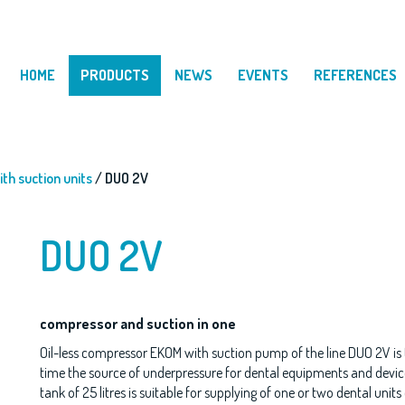
HOME
PRODUCTS
NEWS
EVENTS
REFERENCES
th suction units
/ DUO 2V
DUO 2V
compressor and suction in one
Oil-less compressor EKOM with suction pump of the line DUO 2V is t
time the source of underpressure for dental equipments and device
tank of 25 litres is suitable for supplying of one or two dental unit