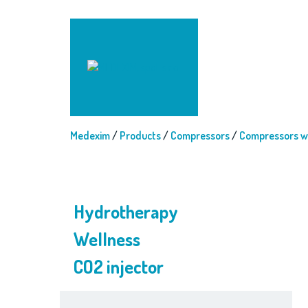
Medexim
/
Products
/
Compressors
/
Compressors wi
Hydrotherapy
Wellness
CO2 injector