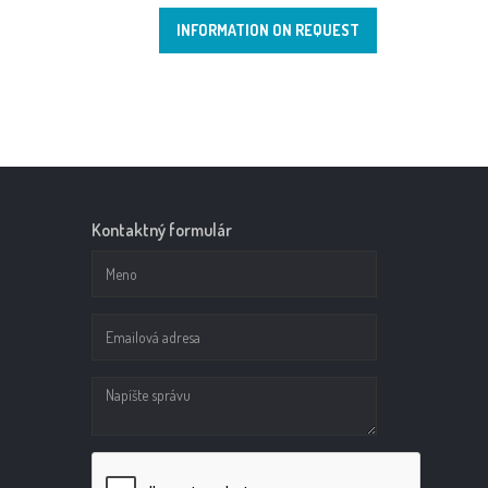
INFORMATION ON REQUEST
Kontaktný formulár