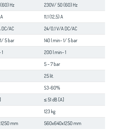
(60) Hz
230V/ 50 (60) Hz
 A
11,1 (12,5) A
A DC/AC
24/0,1 V/A DC/AC
 1/ 5 bar
140 l.min– 1/ 5 bar
 1
200 l.min– 1
5 – 7 bar
25 lit.
S3-60%
]
≤ 51 dB [A]
123 kg
x1250 mm
560x640x1250 mm