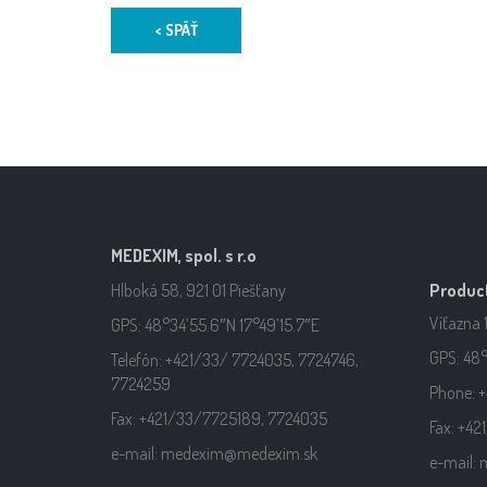
< SPÄŤ
MEDEXIM, spol. s r.o
Hlboká 58, 921 01 Piešťany
Product
Víťazna 
GPS: 48°34’55.6″N 17°49’15.7″E
GPS: 48°
Telefón: +421/33/ 7724035, 7724746,
7724259
Phone: +
Fax: +421/33/7725189, 7724035
Fax: +4
e-mail: medexim@medexim.sk
e-mail: