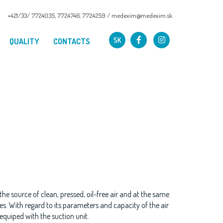
+421/33/ 7724035
,
7724746
,
7724259
/
medexim@medexim.sk
SK
QUALITY
CONTACTS
he source of clean, pressed, oil-free air and at the same
s. With regard to its parameters and capacity of the air
s equiped with the suction unit.