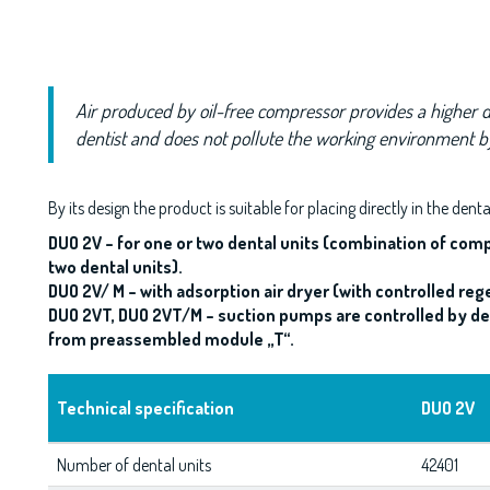
Air produced by oil-free compressor provides a higher d
dentist and does not pollute the working environment 
By its design the product is suitable for placing directly in the dent
DUO 2V – for one or two dental units (combination of com
two dental units).
DUO 2V/ M – with adsorption air dryer (with controlled reg
DUO 2VT, DUO 2VT/M – suction pumps are controlled by den
from preassembled module „T“.
Technical specification
DUO 2V
Number of dental units
42401