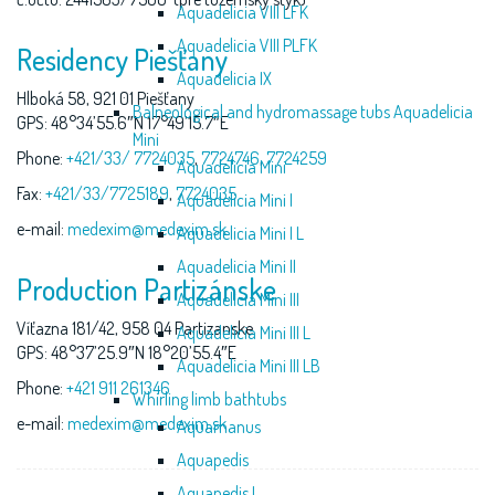
Aquadelicia VIII LFK
Aquadelicia VIII PLFK
Residency Piešťany
Aquadelicia IX
Hlboká 58, 921 01 Piešťany
Balneological and hydromassage tubs Aquadelicia
GPS: 48°34’55.6″N 17°49’15.7″E
Mini
Phone:
+421/33/ 7724035
,
7724746
,
7724259
Aquadelicia Mini
Fax:
+421/33/7725189
,
7724035
Aquadelicia Mini I
e-mail:
medexim@medexim.sk
Aquadelicia Mini I L
Aquadelicia Mini II
Production Partizánske
Aquadelicia Mini III
Víťazna 181/42, 958 04 Partizanske
Aquadelicia Mini III L
GPS: 48°37’25.9″N 18°20’55.4″E
Aquadelicia Mini III LB
Phone:
+421 911 261346
Whirling limb bathtubs
e-mail:
medexim@medexim.sk
Aquamanus
Aquapedis
Aquapedis I