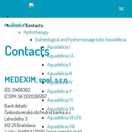
SK
Home
Products
Medexim
/ Contacts
Hydrotherapy
Balneological and hydromassage tubs Aquadelicia
Contacts
Aquadelicia 1
Aquadelicia I A
Aquadelicia II
Aquadelicia III
MEDEXIM, spol. s r.o.
Aquadelicia IV
IČO: 31408362
Aquadelicia V
IČ DPH: SK 2020395157
Aquadelicia VI
Bank details:
Aquadelicia VII
Československá obchodná banka a.s.
Aquadelicia VII LFK
Lehockého 3
812 25 Bratislava
Aquadelicia VIII
č.účtu: 2441563/7500 (pre tuzemský styk)