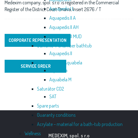
Medexim company, spol. s.r.o. is registered in the Commercial
Aquapedis I L
Register of the District Court Trnava, Insert 2676 / T
Aquapedis II A
Aquapedis II AH
Aquapedis II MUD
CORPORATE REPRESENTATION
Galvanic 4-chamber bathtub
Aquapedis II
Spraying desk Aquabela
SERVICE ORDER
Aquabela
Aquabela M
Saturátor CO2
SAT
Spare parts
Guaranty conditions
Acrylate – material for a bath-tub production
Wellness
MEDEXIM, spol. s r.o