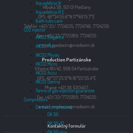
Aquadelicia IX
Hlboká 58, 921 01 Piešťany
Aquadelicia IX E
GPS: 48°34’55.6″N 17°49’15.7″E
Bath tubs care
Telefón: +421/33/ 7724035, 7724746, 7724259
CO2 injector
Fax: +421/33/7725189, 7724035
iNCO2 Elegance
e-mail: medexim@medexim.sk
iNCO2 Fluo
iNCO2 Physio
Production Partizánske
iNCO2 Micro
Víťazna 181/42, 958 04 Partizánske
iNCO2 Accu
GPS: 48°37’25.9″N 18°20’55.4″E
iNCO2 Derma
Phone: +421 38 5313407
Terms of gas injection guarantee
Fax: +421/33/7725189, 7724035
Compressors
e-mail: medexim@medexim.sk
Dental compressors
DK 50
DK 50-10
Kontaktný formulár
DK 50 plus