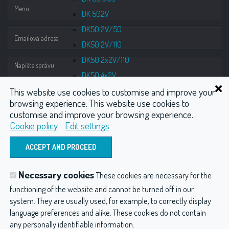
DK 502V
DK50 2V/50
DK50 2V/110
DK50 2x2V/110
DK50 4x2V
This website use cookies to customise and improve your
Tower
browsing experience. This website use cookies to
Compressors with suction units
customise and improve your browsing experience.
DUO
Cookie policy
Edit settings
DUO 2V
ODOSLAŤ
DUO 2
Suction units
Necessary cookies
These cookies are necessary for the
DO 2.1
Hydrotherapy
Wellness
CO2 injector
functioning of the website and cannot be turned off in our
DO M
system. They are usually used, for example, to correctly display
Compressors
Other products
Accessories
language preferences and alike. These cookies do not contain
Monzun
any personally identifiable information.
Hydroterapia balneológia a balneotechnika
Privacy